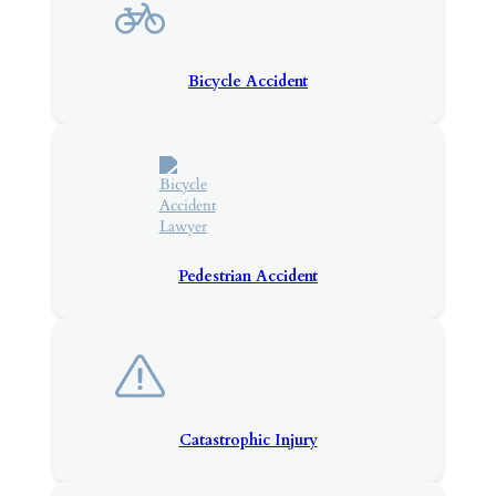
Bicycle Accident
Pedestrian Accident
Catastrophic Injury