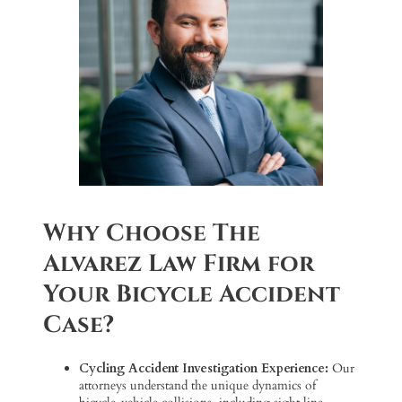
Why Choose The
Alvarez Law Firm for
Your Bicycle Accident
Case?
Cycling Accident Investigation Experience:
Our
attorneys understand the unique dynamics of