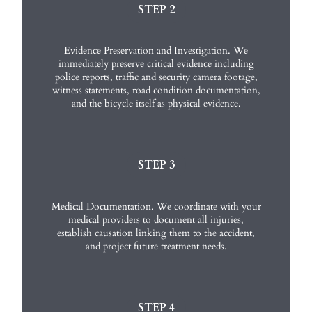
STEP 2
Evidence Preservation and Investigation. We
immediately preserve critical evidence including
police reports, traffic and security camera footage,
witness statements, road condition documentation,
and the bicycle itself as physical evidence.
STEP 3
Medical Documentation. We coordinate with your
medical providers to document all injuries,
establish causation linking them to the accident,
and project future treatment needs.
STEP 4