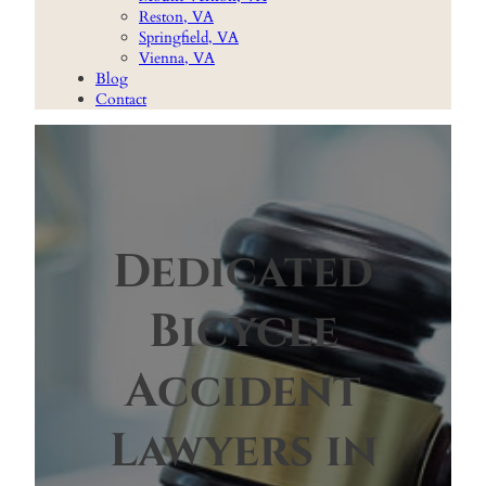
Reston, VA
Springfield, VA
Vienna, VA
Blog
Contact
Dedicated
Bicycle
Accident
Lawyers in