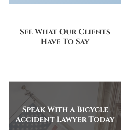
See What Our Clients
Have To Say
Speak With a Bicycle
Accident Lawyer Today