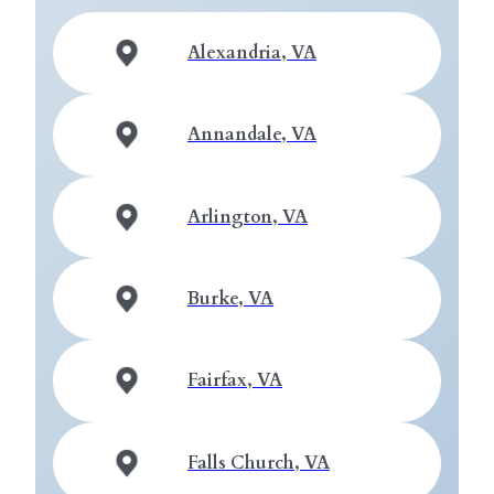
Alexandria, VA
Annandale, VA
Arlington, VA
Burke, VA
Fairfax, VA
Falls Church, VA