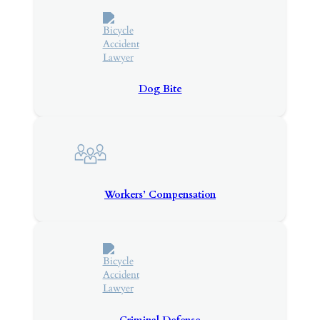
Dog Bite
Workers’ Compensation