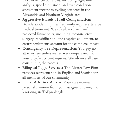
bicycle-vehicle collisions, including sight line
analysis, speed estimation, and road condition
assessment specific to cycling accidents in the
Alexandria and Northern Virginia area.
Aggressive Pursuit of Full Compensation:
Bicycle accident injuries frequently require extensive
medical treatment. We calculate current and
projected future costs, including reconstructive
surgery, rehabilitation, and adaptive equipment, to
ensure settlements account for the complete impact.
Contingency Fee Representation:
You pay no
attorney fees unless we recover compensation for
your bicycle accident injuries. We advance all case
costs during the process.
Bilingual Legal Services:
The Alvarez Law Firm
provides representation in English and Spanish for
all members of our community.
Direct Attorney Access:
Your case receives
personal attention from your assigned attorney, not
a rotating staff of paralegals.