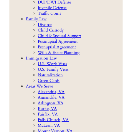
DUI/DWI Defense
Juvenile Defense
Traffic Court
Family Law
Divorce
Child Custody
Child & Spousal Support
Postnuptial Agreement
Prenuptial Agreement
Wills & Estate Planning
Immigration Law
U.S. Work Visas
U.S. Family Visas
Naturalization
Green Cards
Areas We Serve
Alexandria, VA
Annandale, VA
Arlington, VA
Burke, VA
Fairfax, VA
Falls Church, VA
McLean, VA
Mount Vernon, VA