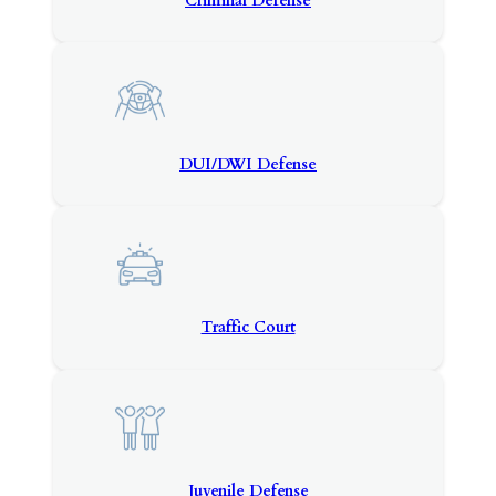
Criminal Defense
DUI/DWI Defense
Traffic Court
Juvenile Defense