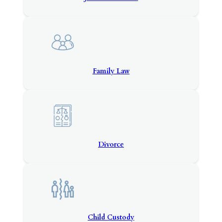
Family Law
Divorce
Child Custody