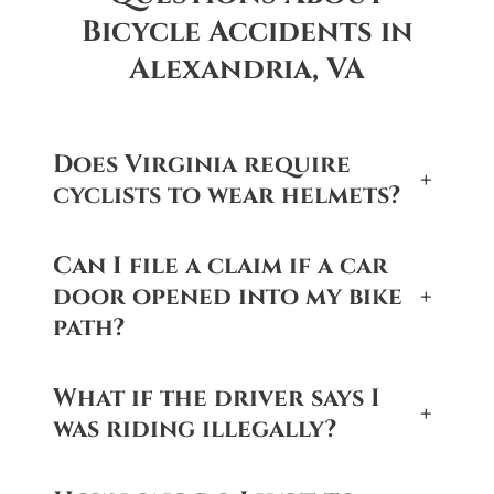
Bicycle Accidents in
Alexandria, VA
Does Virginia require
+
cyclists to wear helmets?
Can I file a claim if a car
door opened into my bike
+
path?
What if the driver says I
+
was riding illegally?