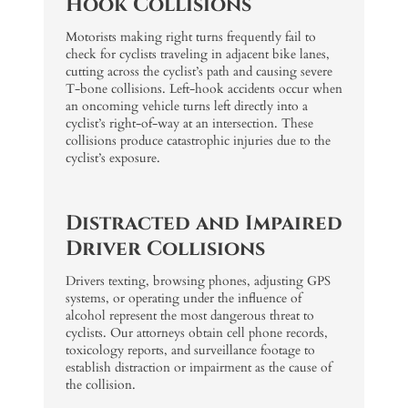
Hook Collisions
Motorists making right turns frequently fail to
check for cyclists traveling in adjacent bike lanes,
cutting across the cyclist’s path and causing severe
T-bone collisions. Left-hook accidents occur when
an oncoming vehicle turns left directly into a
cyclist’s right-of-way at an intersection. These
collisions produce catastrophic injuries due to the
cyclist’s exposure.
Distracted and Impaired
Driver Collisions
Drivers texting, browsing phones, adjusting GPS
systems, or operating under the influence of
alcohol represent the most dangerous threat to
cyclists. Our attorneys obtain cell phone records,
toxicology reports, and surveillance footage to
establish distraction or impairment as the cause of
the collision.