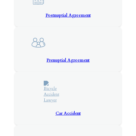
Postnuptial Agreement
Prenuptial Agreement
Car Accident