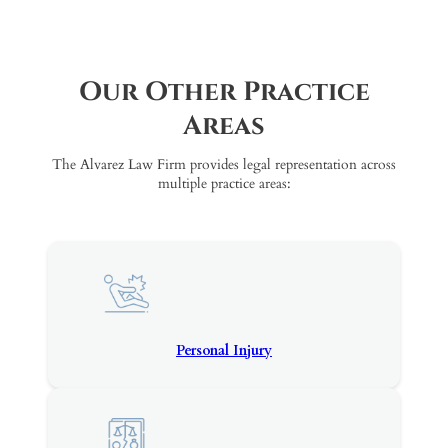
Our Other Practice
Areas
The Alvarez Law Firm provides legal representation across
multiple practice areas:
Personal Injury