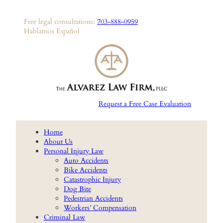
Skip
to
Free legal consultations:
703-888-0959
content
Hablamos Español
Request a Free Case Evaluation
Home
About Us
Personal Injury Law
Auto Accidents
Bike Accidents
Catastrophic Injury
Dog Bite
Pedestrian Accidents
Workers’ Compensation
Criminal Law