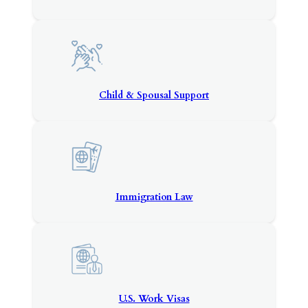
Child & Spousal Support
Immigration Law
U.S. Work Visas