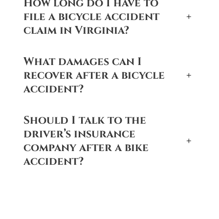
How long do I have to
file a bicycle accident
+
claim in Virginia?
What damages can I
recover after a bicycle
+
accident?
Should I talk to the
driver’s insurance
+
company after a bike
accident?