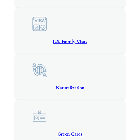
U.S. Family Visas
Naturalization
Green Cards