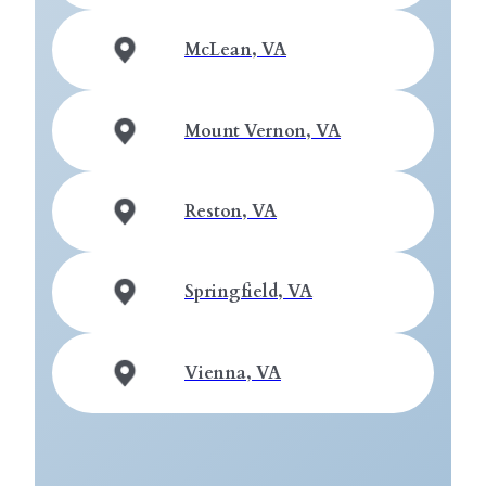
McLean, VA
Mount Vernon, VA
Reston, VA
Springfield, VA
Vienna, VA