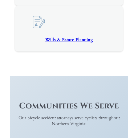
Wills & Estate Planning
Communities We Serve
Our bicycle accident attorneys serve cyclists throughout
Northern Virginia: