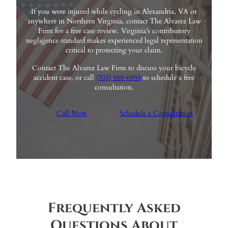
If you were injured while cycling in Alexandria, VA or
anywhere in Northern Virginia, contact The Alvarez Law
Firm for a free case review. Virginia’s contributory
negligence standard makes experienced legal representation
critical to protecting your claim.
Contact The Alvarez Law Firm to discuss your bicycle
accident case, or call
(703) 888-0959
to schedule a free
consultation.
Call Now
Schedule a Consultation
Frequently Asked
Questions About