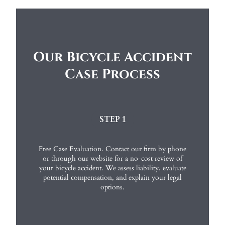
Our Bicycle Accident
Case Process
STEP 1
Free Case Evaluation. Contact our firm by phone
or through our website for a no-cost review of
your bicycle accident. We assess liability, evaluate
potential compensation, and explain your legal
options.