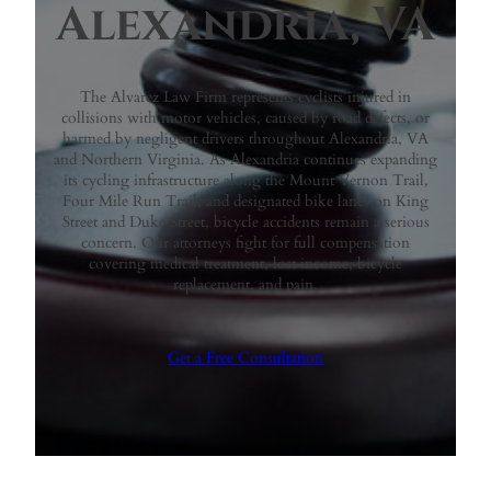
Alexandria, VA
The Alvarez Law Firm represents cyclists injured in
collisions with motor vehicles, caused by road defects, or
harmed by negligent drivers throughout Alexandria, VA
and Northern Virginia. As Alexandria continues expanding
its cycling infrastructure along the Mount Vernon Trail,
Four Mile Run Trail, and designated bike lanes on King
Street and Duke Street, bicycle accidents remain a serious
concern. Our attorneys fight for full compensation
covering medical treatment, lost income, bicycle
replacement, and pain.
Get a Free Consultation