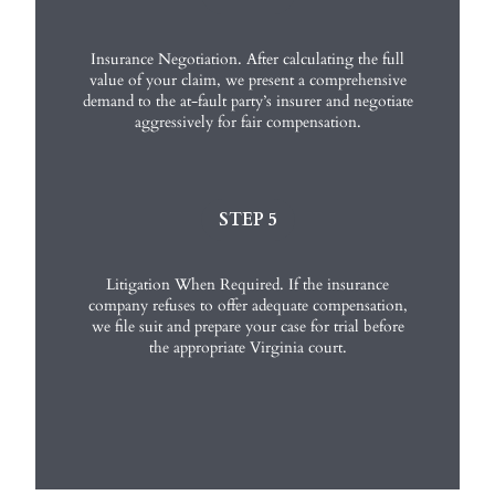
Insurance Negotiation. After calculating the full
value of your claim, we present a comprehensive
demand to the at-fault party’s insurer and negotiate
aggressively for fair compensation.
STEP 5
Litigation When Required. If the insurance
company refuses to offer adequate compensation,
we file suit and prepare your case for trial before
the appropriate Virginia court.