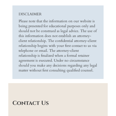
DISCLAIMER
Please note that the information on our website is
being presented for educational purposes only and
should not be construed as legal advice. The use of
this information does not establish an attorney-
client relationship. The confidential attorney-client
relationship begins with your first contact to us via
telephone or email. The attorney-client
relationship is finalized when a formal retainer
agreement is executed. Under no circumstance
should you make any decisions regarding any legal
matter without first consulting qualified counsel.
Contact Us