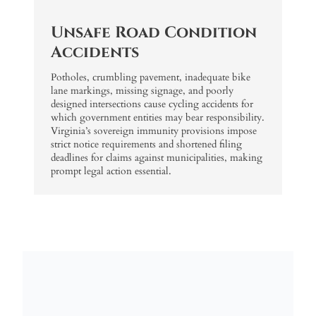
Unsafe Road Condition
Accidents
Potholes, crumbling pavement, inadequate bike
lane markings, missing signage, and poorly
designed intersections cause cycling accidents for
which government entities may bear responsibility.
Virginia’s sovereign immunity provisions impose
strict notice requirements and shortened filing
deadlines for claims against municipalities, making
prompt legal action essential.