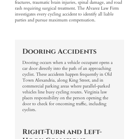
fractures, traumatic brain injuries, spinal damage, and road
rash requiring surgical treatment. The Alvarez Law Firm
investigates every cycling accident to identify all liable
parties and pursue maximum compensation.
Dooring Accidents
Dooring occurs when a vehicle occupant opens a
car door directly into the path of an approaching
cyclist. These accidents happen frequently in Old
Town Alexandria, along King Street, and in
commercial parking areas where parallel-parked
vehicles line busy cycling routes. Virginia law
places responsibility on the person opening the
door to check for oncoming traffic, including
cyclists.
Right-Turn and Left-