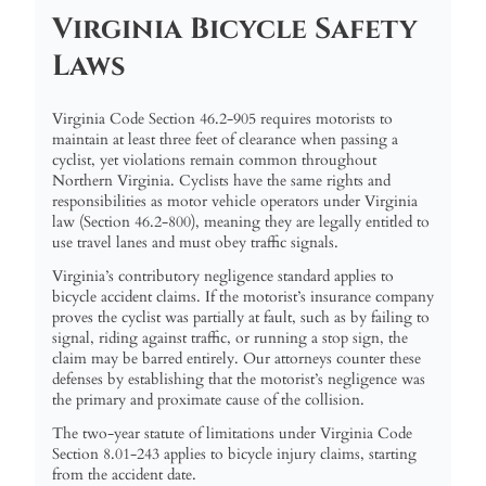
Virginia Bicycle Safety
Laws
Virginia Code Section 46.2-905 requires motorists to
maintain at least three feet of clearance when passing a
cyclist, yet violations remain common throughout
Northern Virginia. Cyclists have the same rights and
responsibilities as motor vehicle operators under Virginia
law (Section 46.2-800), meaning they are legally entitled to
use travel lanes and must obey traffic signals.
Virginia’s contributory negligence standard applies to
bicycle accident claims. If the motorist’s insurance company
proves the cyclist was partially at fault, such as by failing to
signal, riding against traffic, or running a stop sign, the
claim may be barred entirely. Our attorneys counter these
defenses by establishing that the motorist’s negligence was
the primary and proximate cause of the collision.
The two-year statute of limitations under Virginia Code
Section 8.01-243 applies to bicycle injury claims, starting
from the accident date.