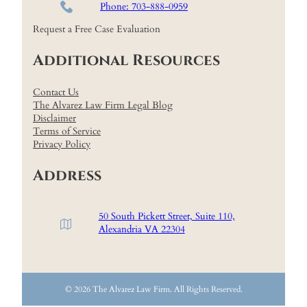
Phone: 703-888-0959
Request a Free Case Evaluation
Additional Resources
Contact Us
The Alvarez Law Firm Legal Blog
Disclaimer
Terms of Service
Privacy Policy
Address
50 South Pickett Street, Suite 110,
Alexandria VA 22304
© 2026 The Alvarez Law Firm. All Rights Reserved.