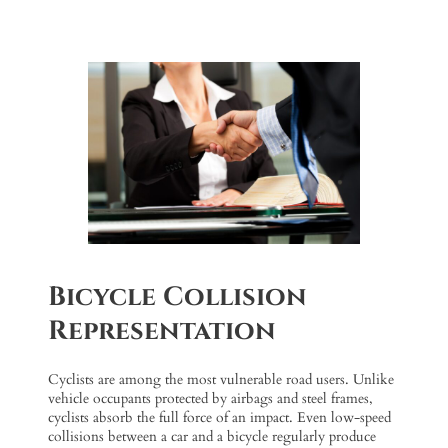
Bicycle Collision
Representation
Cyclists are among the most vulnerable road users. Unlike
vehicle occupants protected by airbags and steel frames,
cyclists absorb the full force of an impact. Even low-speed
collisions between a car and a bicycle regularly produce